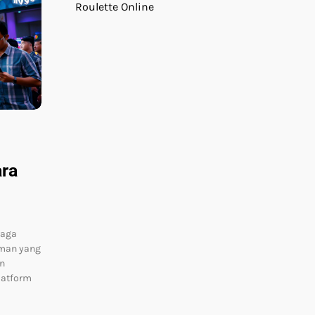
Roulette Online
ra
raga
aman yang
n
latform