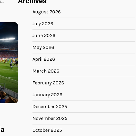
Archives
us…
August 2026
July 2026
June 2026
May 2026
April 2026
March 2026
February 2026
January 2026
December 2025
November 2025
da
October 2025