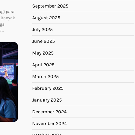
September 2025
agi para
August 2025
 Banyak
gga
July 2025
a…
June 2025
May 2025
April 2025
March 2025
February 2025
January 2025
December 2024
November 2024